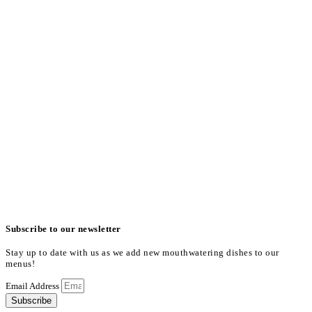
Subscribe to our newsletter
Stay up to date with us as we add new mouthwatering dishes to our
menus!
Email Address
Subscribe