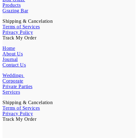
Products
Grazing Bar
Shipping & Cancelation
Terms of Services
Privacy Policy
Track My Order
Home
About Us
Journal
Contact Us
Weddings
Corporate
Private Parties
Services
Shipping & Cancelation
Terms of Services
Privacy Policy
Track My Order