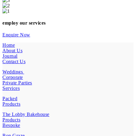
employ our services
Enquire Now
Home
About Us
Journal
Contact Us
Weddings
Corporate
Private Parties
Services
Packed
Products
The Lobby Bakehouse
Products
Bespoke
Bon Graze