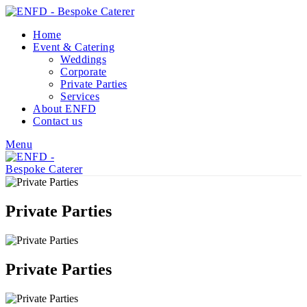
Home
Event & Catering
Weddings
Corporate
Private Parties
Services
About ENFD
Contact us
Menu
Private Parties
Private Parties