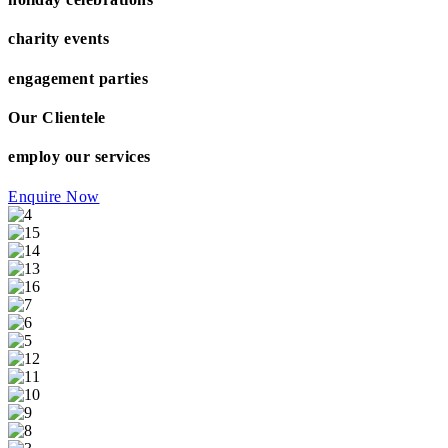
charity events
engagement parties
Our Clientele
employ our services
Enquire Now