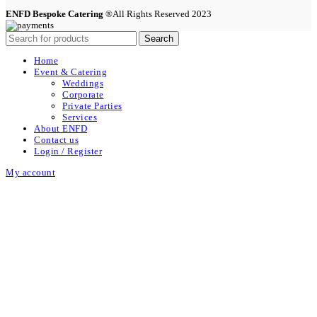
ENFD Bespoke Catering
®All Rights Reserved 2023
Search
Home
Event & Catering
Weddings
Corporate
Private Parties
Services
About ENFD
Contact us
Login / Register
My account