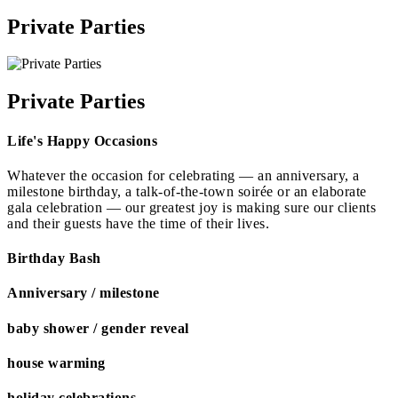
Private Parties
Private Parties
Life's Happy Occasions
Whatever the occasion for celebrating — an anniversary, a
milestone birthday, a talk-of-the-town soirée or an elaborate
gala celebration — our greatest joy is making sure our clients
and their guests have the time of their lives.
Birthday Bash
Anniversary / milestone
baby shower / gender reveal
house warming
holiday celebrations