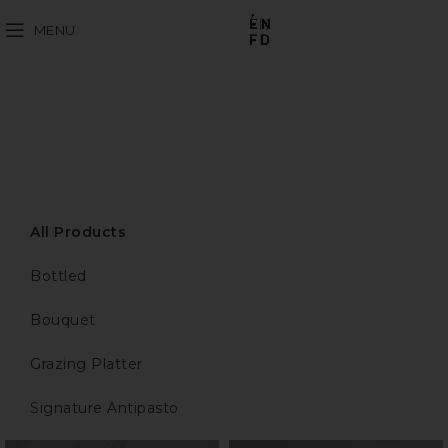
MENU
All Products
Bottled
Bouquet
Grazing Platter
Signature Antipasto