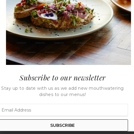
Bottled Classic Hummus
Bottled Eye Mayo
Subscribe to our newsletter
Stay up to date with us as we add new mouthwatering
dishes to our menus!
Bottled Ginger Rosemary
Bottled Guacamole
Honey
SUBSCRIBE