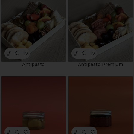
Antipasto
Antipasto Premium