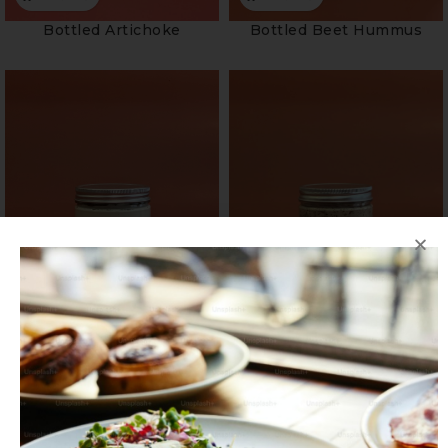
Bottled Artichoke
Bottled Beet Hummus
Bottled Blue Cheese Fig
Bottled Caramelised
Onions