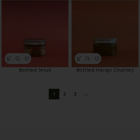
Bottled Jeruk
Bottled Mango Chutney
1
2
3
→