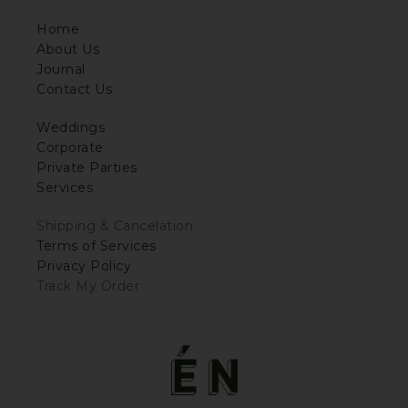
Home
About Us
Journal
Contact Us
Weddings
Corporate
Private Parties
Services
Shipping & Cancelation
Terms of Services
Privacy Policy
Track My Order