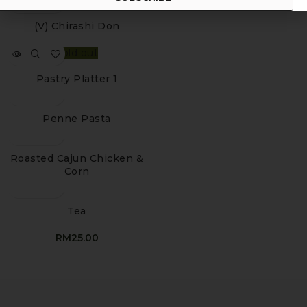
(V) Chirashi Don
Sold out
Pastry Platter 1
Penne Pasta
Roasted Cajun Chicken &
Corn
Tea
RM
25.00