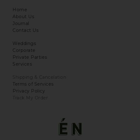
Home
About Us
Journal
Contact Us
Weddings
Corporate
Private Parties
Services
Shipping & Cancelation
Terms of Services
Privacy Policy
Track My Order