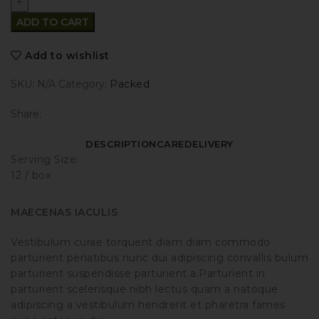
ADD TO CART
Add to wishlist
SKU:
N/A
Category:
Packed
Share:
DESCRIPTION
CARE
DELIVERY
Serving Size:
12 / box
MAECENAS IACULIS
Vestibulum curae torquent diam diam commodo
parturient penatibus nunc dui adipiscing convallis bulum
parturient suspendisse parturient a.Parturient in
parturient scelerisque nibh lectus quam a natoque
adipiscing a vestibulum hendrerit et pharetra fames