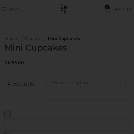
0
MENU
RM
0.00
Home
Packed
Mini Cupcakes
Mini Cupcakes
RM
55.00
FLAVOURS