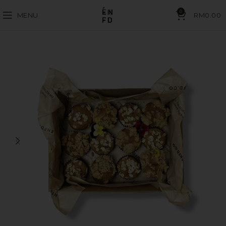
0
MENU
RM
0.00