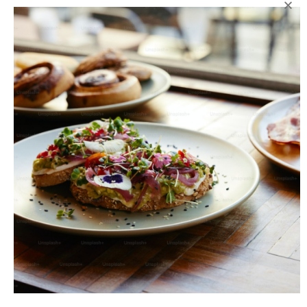
Add to wishlist
SKU:
N/A
Category:
Packed
Share:
DESCRIPTION
CARE
DELIVERY
Serving Size:
12 / box
ADD INTEREST TO YOUR PALETTE