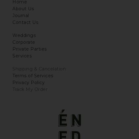
Home
About Us
Journal
Contact Us
Weddings
Corporate
Private Parties
Services
Shipping & Cancelation
Terms of Services
Privacy Policy
Track My Order