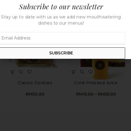
Subscribe to our newsletter
Stay up to date with us as we add new mouthwatering
dishes to our menus!
SUBSCRIBE
Classic Cookies
Cold-Pressed Juice
RM
50.00
RM
15.00
–
RM
55.00