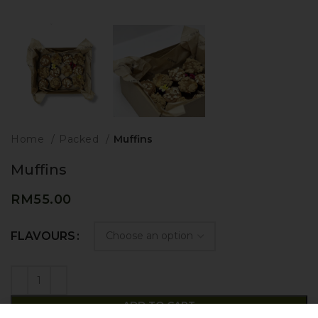
Home
Packed
Muffins
Muffins
RM
55.00
FLAVOURS
ADD TO CART