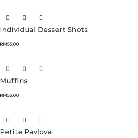
Individual Dessert Shots
RM
55.00
Muffins
RM
55.00
Petite Pavlova