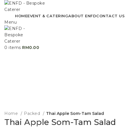
HOME
EVENT & CATERING
ABOUT ENFD
CONTACT US
Menu
0
items
RM
0.00
Home
Packed
Thai Apple Som-Tam Salad
Thai Apple Som-Tam Salad