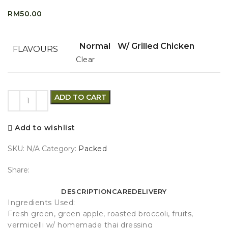
RM
50.00
Normal
W/ Grilled Chicken
FLAVOURS
Clear
ADD TO CART
Add to wishlist
SKU:
N/A
Category:
Packed
Share:
DESCRIPTION
CARE
DELIVERY
Ingredients Used:
Fresh green, green apple, roasted broccoli, fruits,
vermicelli w/ homemade thai dressing