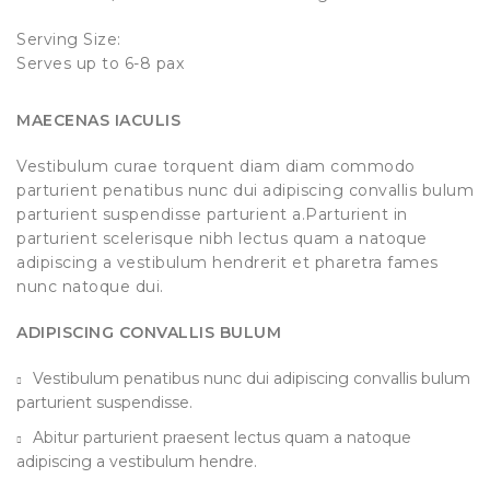
Serving Size:
Serves up to 6-8 pax
MAECENAS IACULIS
Vestibulum curae torquent diam diam commodo
parturient penatibus nunc dui adipiscing convallis bulum
parturient suspendisse parturient a.Parturient in
parturient scelerisque nibh lectus quam a natoque
adipiscing a vestibulum hendrerit et pharetra fames
nunc natoque dui.
ADIPISCING CONVALLIS BULUM
Vestibulum penatibus nunc dui adipiscing convallis bulum
parturient suspendisse.
Abitur parturient praesent lectus quam a natoque
adipiscing a vestibulum hendre.