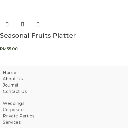
Seasonal Fruits Platter
RM
55.00
Home
About Us
Journal
Contact Us
Weddings
Corporate
Private Parties
Services