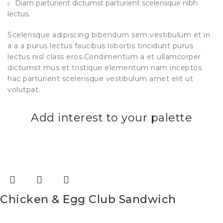
Diam parturient dictumst parturient scelerisque nibh
lectus.
Scelerisque adipiscing bibendum sem vestibulum et in
a a a purus lectus faucibus lobortis tincidunt purus
lectus nisl class eros.Condimentum a et ullamcorper
dictumst mus et tristique elementum nam inceptos
hac parturient scelerisque vestibulum amet elit ut
volutpat.
Add interest to your palette
Chicken & Egg Club Sandwich