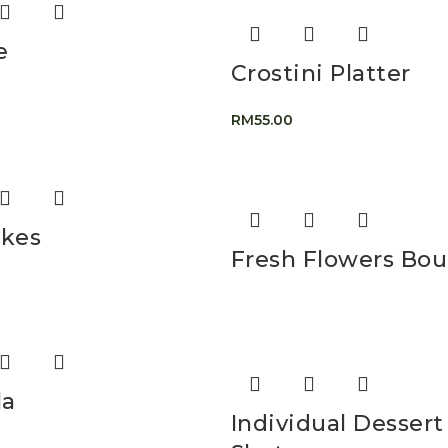
e
Crostini Platter
RM
55.00
kes
Fresh Flowers Bo
la
Individual Dessert