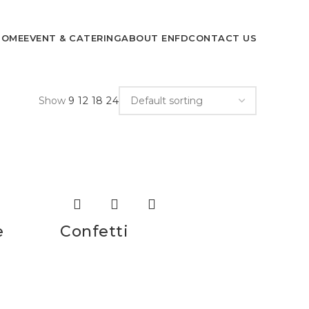
HOME
EVENT & CATERING
ABOUT ENFD
CONTACT US
Show
9
12
18
24
e
Confetti