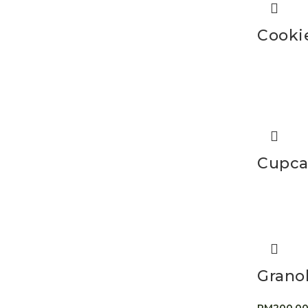
Cooki
Cupca
Grano