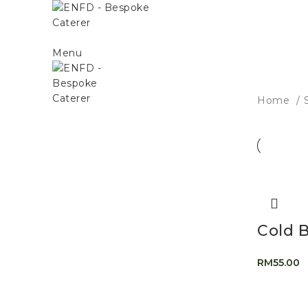
Menu
Home
Cold 
RM
55.00