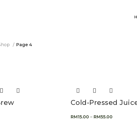
Shop
Page 4
Brew
Cold-Pressed Juic
RM
15.00
–
RM
55.00