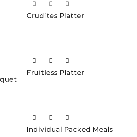
Crudites Platter
Fruitless Platter
uquet
Individual Packed Meals