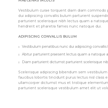
MAECENAS IACULIS
Vestibulum curae torquent diam diam commodo p
dui adipiscing convallis bulum parturient suspendis
parturient scelerisque nibh lectus quam a natoqu
hendrerit et pharetra fames nunc natoque dui.
ADIPISCING CONVALLIS BULUM
Vestibulum penatibus nunc dui adipiscing convallis
Abitur parturient praesent lectus quam a natoque a
Diam parturient dictumst parturient scelerisque nib
Scelerisque adipiscing bibendum sem vestibulum e
faucibus lobortis tincidunt purus lectus nisl clas
ullamcorper dictumst mus et tristique elementu
parturient scelerisque vestibulum amet elit ut vol