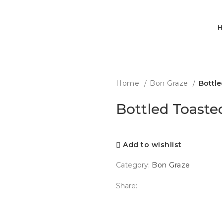
Home
Bon Graze
Bottle
Bottled Toaste
Add to wishlist
Category:
Bon Graze
Share: