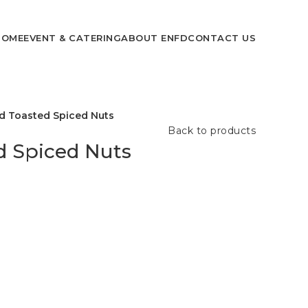
HOME
EVENT & CATERING
ABOUT ENFD
CONTACT US
d Toasted Spiced Nuts
Back to products
d Spiced Nuts