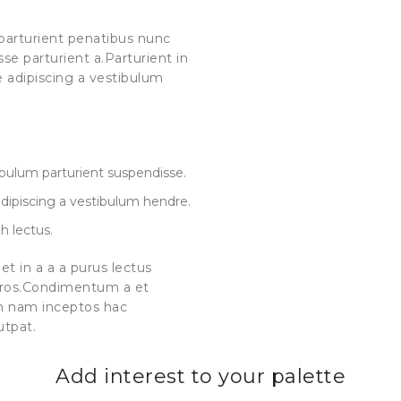
arturient penatibus nunc
se parturient a.Parturient in
e adipiscing a vestibulum
 bulum parturient suspendisse.
dipiscing a vestibulum hendre.
h lectus.
t in a a a purus lectus
s eros.Condimentum a et
m nam inceptos hac
utpat.
Add interest to your palette