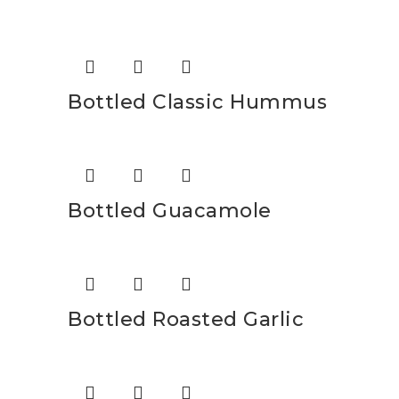
Bottled Classic Hummus
Bottled Guacamole
Bottled Roasted Garlic