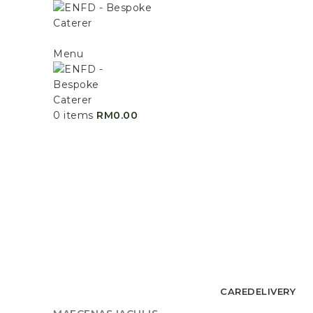
Menu
0
items
RM
0.00
CARE
DELIVERY